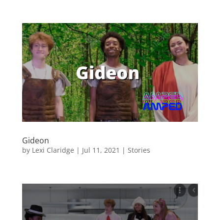
Gideon
by
Lexi Claridge
|
Jul 11, 2021
|
Stories