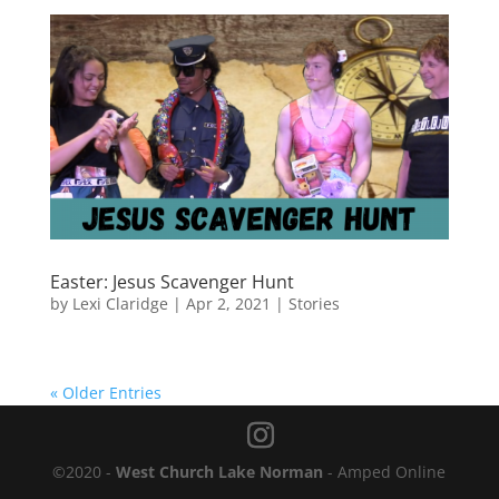
Easter: Jesus Scavenger Hunt
by
Lexi Claridge
|
Apr 2, 2021
|
Stories
« Older Entries
©2020 -
West Church Lake Norman
- Amped Online