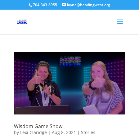
704-343-8955
layne@headingwest.org
Wisdom Game Show
by
Lexi Claridge
|
Aug 8, 2021
|
Stories