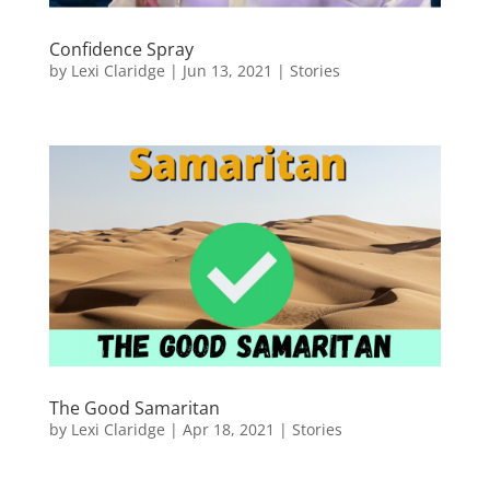
Confidence Spray
by
Lexi Claridge
|
Jun 13, 2021
|
Stories
The Good Samaritan
by
Lexi Claridge
|
Apr 18, 2021
|
Stories