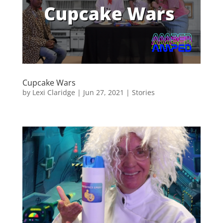
Cupcake Wars
by
Lexi Claridge
|
Jun 27, 2021
|
Stories