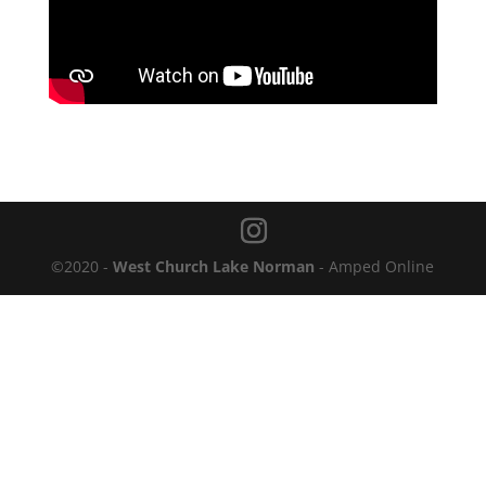
©2020 -
West Church Lake Norman
- Amped Online