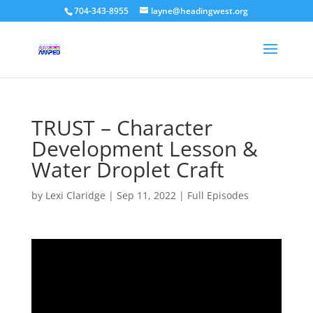
704-343-8955
layne@headingwest.org
TRUST – Character
Development Lesson &
Water Droplet Craft
by
Lexi Claridge
|
Sep 11, 2022
|
Full Episodes