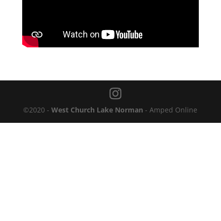
©2020 -
West Church Lake Norman
- Amped Online