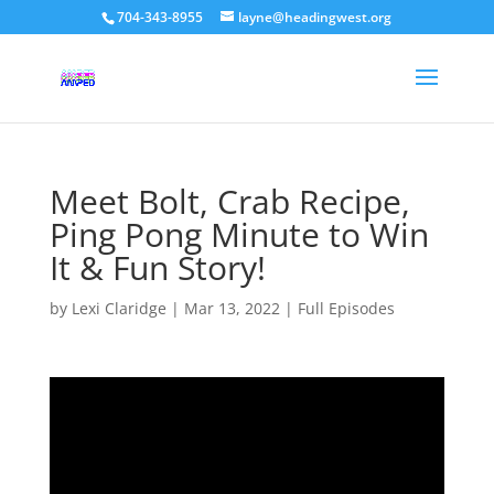
704-343-8955
layne@headingwest.org
Meet Bolt, Crab Recipe,
Ping Pong Minute to Win
It & Fun Story!
by
Lexi Claridge
|
Mar 13, 2022
|
Full Episodes