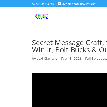
704-343-8955
layne@headingwest.org
Secret Message Craft,
Win It, Bolt Bucks & O
by
Lexi Claridge
|
Feb 13, 2022
|
Full Episodes