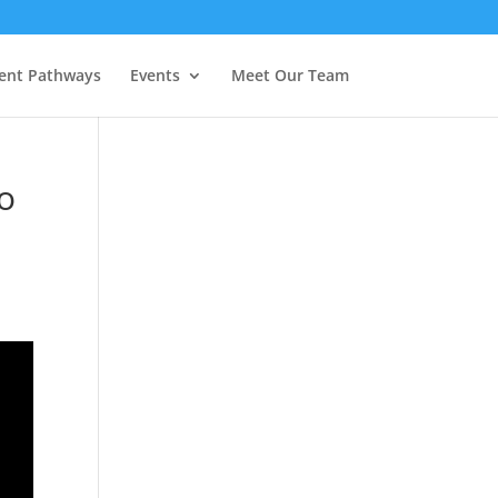
ent Pathways
Events
Meet Our Team
To