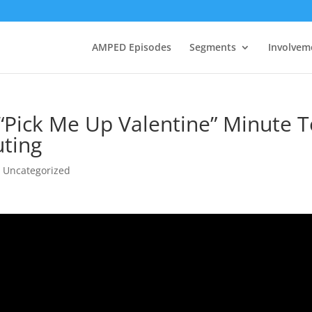
AMPED Episodes
Segments
Involvem
 “Pick Me Up Valentine” Minute 
uting
,
Uncategorized