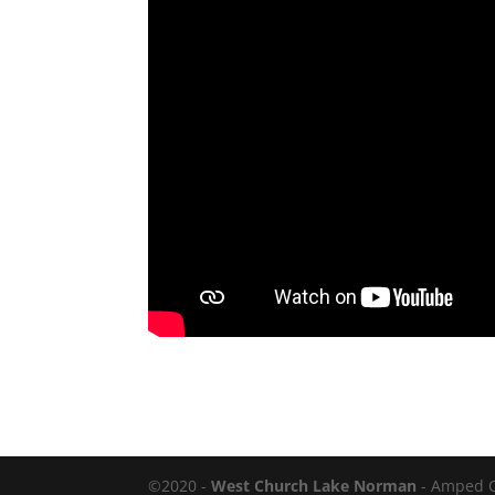
©2020 -
West Church Lake Norman
- Amped 