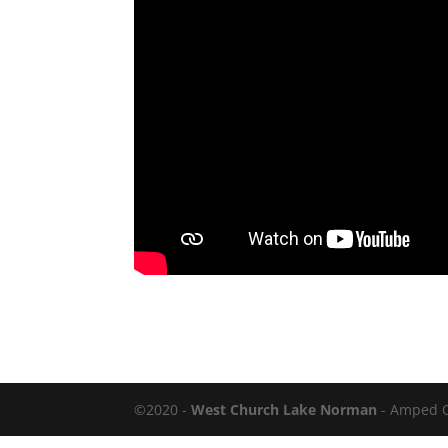
©2020 -
West Church Lake Norman
- Amped 