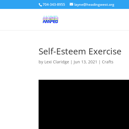
704-343-8955
layne@headingwest.org
Self-Esteem Exercise
by
Lexi Claridge
|
Jun 13, 2021
|
Crafts