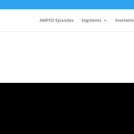
AMPED Episodes
Segments
Involvem