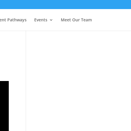
ent Pathways
Events
Meet Our Team