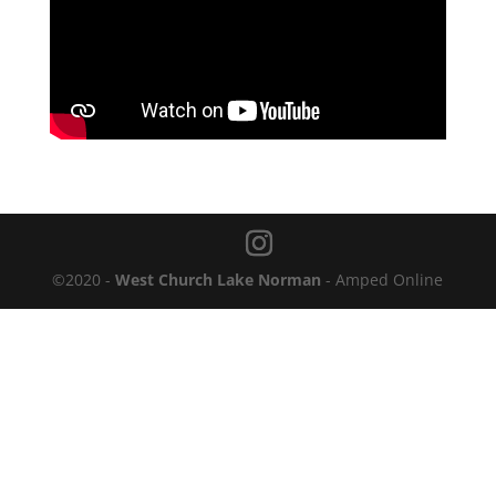
©2020 -
West Church Lake Norman
- Amped Online