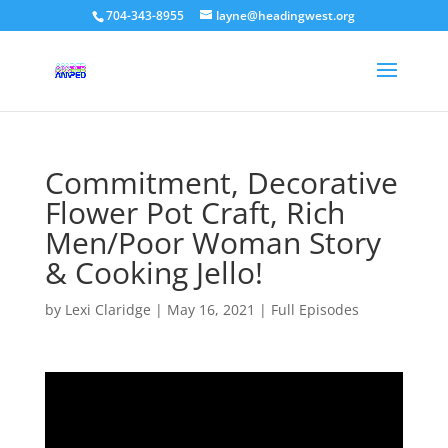
704-343-8955
layne@headingwest.org
Commitment, Decorative
Flower Pot Craft, Rich
Men/Poor Woman Story
& Cooking Jello!
by
Lexi Claridge
|
May 16, 2021
|
Full Episodes